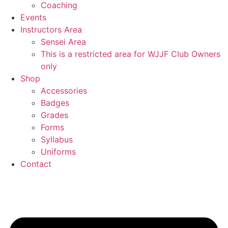
Coaching
Events
Instructors Area
Sensei Area
This is a restricted area for WJJF Club Owners
only
Shop
Accessories
Badges
Grades
Forms
Syllabus
Uniforms
Contact