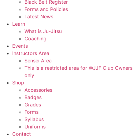
Black Belt Register
Forms and Policies
Latest News
Learn
What is Ju-Jitsu
Coaching
Events
Instructors Area
Sensei Area
This is a restricted area for WJJF Club Owners
only
Shop
Accessories
Badges
Grades
Forms
Syllabus
Uniforms
Contact