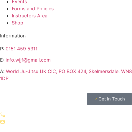
Events
Forms and Policies
Instructors Area
Shop
Information
P:
0151 459 5311
E:
info.wjjf@gmail.com
A:
World Ju-Jitsu UK CIC, PO BOX 424, Skelmersdale, WN8
1DP
Get In Touch