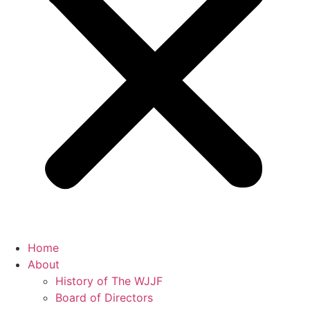
Home
About
History of The WJJF
Board of Directors