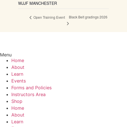
WJJF MANCHESTER
Black Belt gradings 2026
Open Training Event
Menu
Home
About
Learn
Events
Forms and Policies
Instructors Area
Shop
Home
About
Learn