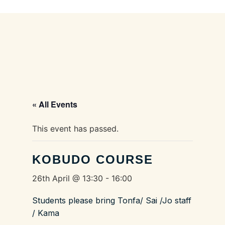
« All Events
This event has passed.
KOBUDO COURSE
26th April @ 13:30
-
16:00
Students please bring Tonfa/ Sai /Jo staff
/ Kama