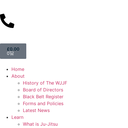
£
0.00
0
Home
About
History of The WJJF
Board of Directors
Black Belt Register
Forms and Policies
Latest News
Learn
What is Ju-Jitsu