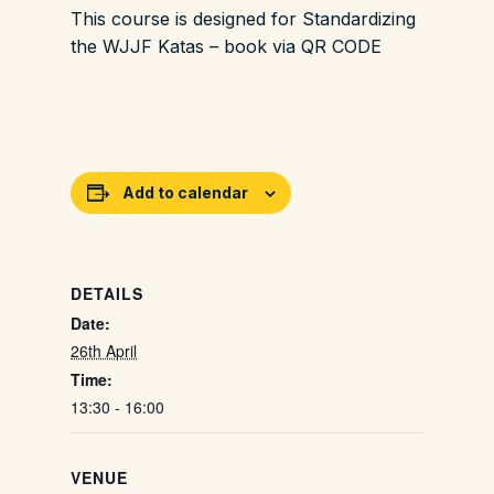
This course is designed for Standardizing
the WJJF Katas – book via QR CODE
Add to calendar
DETAILS
Date:
26th April
Time:
13:30 - 16:00
VENUE