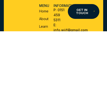
MENU
INFORMATION
P:
0151
GET IN
Home
TOUCH
459
About
5311
E:
Learn
info.wjjf@gmail.com
Events
A:
World
Ju-Jitsu
Forms
UK CIC,
and
PO BOX
Policies
424,
Instructors
Skelmersdale,
Area
WN8
1DP
Shop
IF YOU HAVE