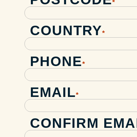
*
COUNTRY
*
PHONE
*
EMAIL
*
CONFIRM EMA