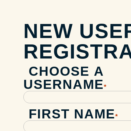
NEW USE
REGISTRA
CHOOSE A
USERNAME
*
FIRST NAME
*