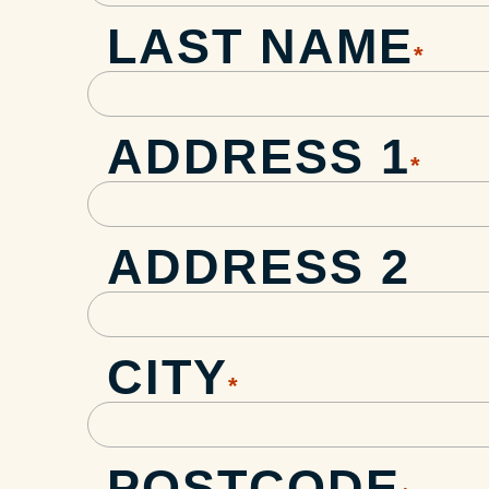
LAST NAME
*
ADDRESS 1
*
ADDRESS 2
CITY
*
POSTCODE