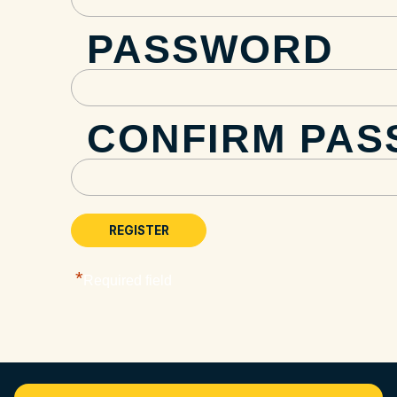
PASSWORD
CONFIRM PA
*
Required field