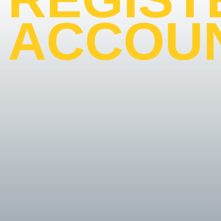
ACCOU