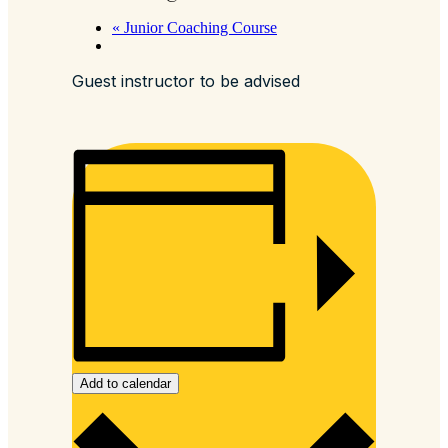
«
Junior Coaching Course
Guest instructor to be advised
Add to calendar