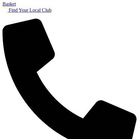
Basket
Find Your Local Club