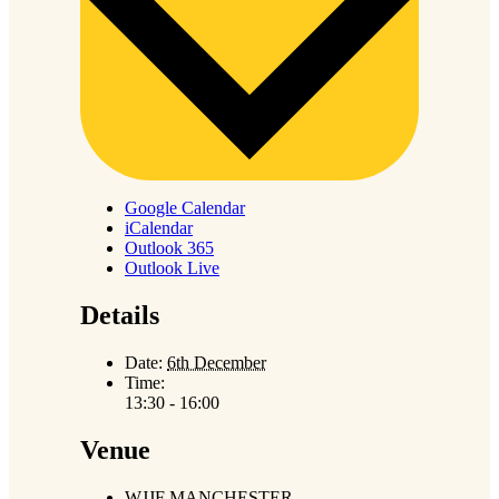
Google Calendar
iCalendar
Outlook 365
Outlook Live
Details
Date:
6th December
Time:
13:30 - 16:00
Venue
WJJF MANCHESTER