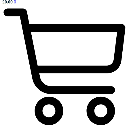
£
0.00
0