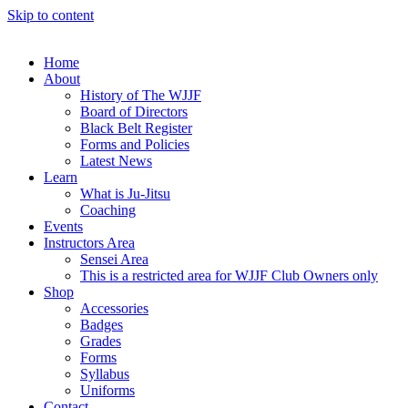
Skip to content
Home
About
History of The WJJF
Board of Directors
Black Belt Register
Forms and Policies
Latest News
Learn
What is Ju-Jitsu
Coaching
Events
Instructors Area
Sensei Area
This is a restricted area for WJJF Club Owners only
Shop
Accessories
Badges
Grades
Forms
Syllabus
Uniforms
Contact