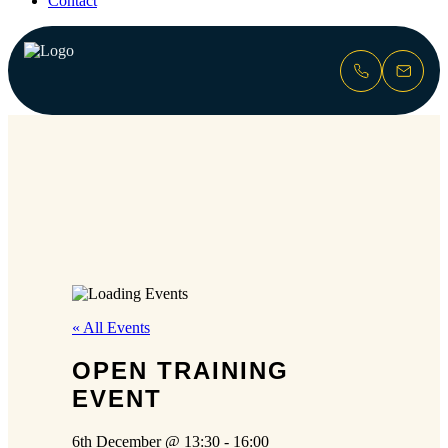
Contact
« All Events
OPEN TRAINING
EVENT
6th December @ 13:30
-
16:00