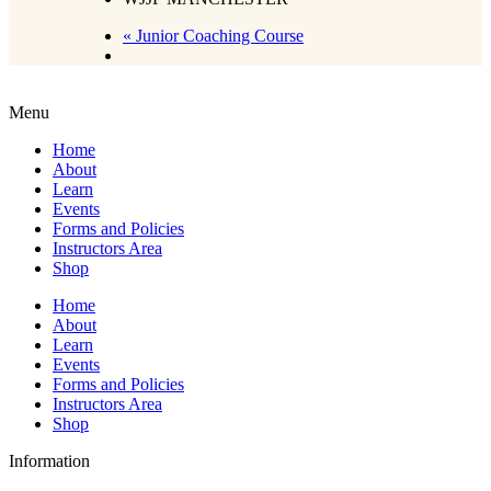
«
Junior Coaching Course
Menu
Home
About
Learn
Events
Forms and Policies
Instructors Area
Shop
Home
About
Learn
Events
Forms and Policies
Instructors Area
Shop
Information