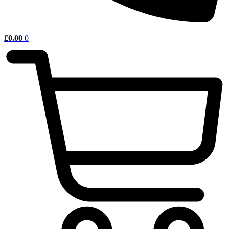
£
0.00
0