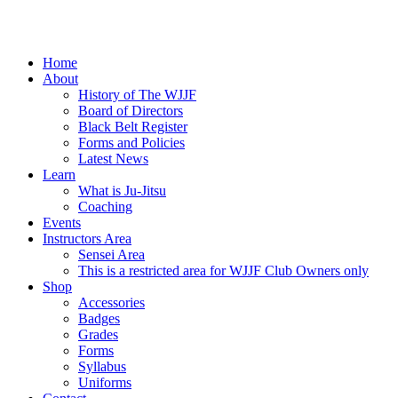
Home
About
History of The WJJF
Board of Directors
Black Belt Register
Forms and Policies
Latest News
Learn
What is Ju-Jitsu
Coaching
Events
Instructors Area
Sensei Area
This is a restricted area for WJJF Club Owners only
Shop
Accessories
Badges
Grades
Forms
Syllabus
Uniforms