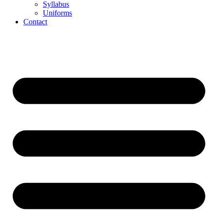
Syllabus
Uniforms
Contact