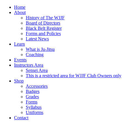
Home
About
History of The WJJF
Board of Directors
Black Belt Register
Forms and Policies
Latest News
Learn
What is Ju-Jitsu
Coaching
Events
Instructors Area
Sensei Area
This is a restricted area for WJJF Club Owners only
Shop
Accessories
Badges
Grades
Forms
Syllabus
Uniforms
Contact