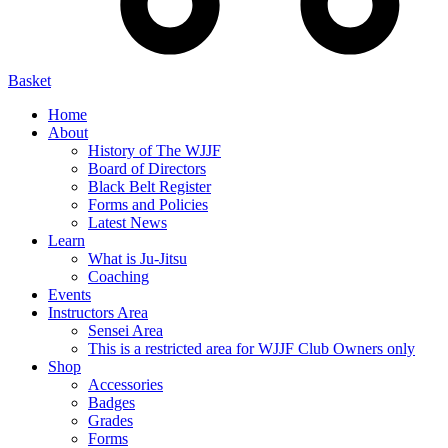
Basket
Home
About
History of The WJJF
Board of Directors
Black Belt Register
Forms and Policies
Latest News
Learn
What is Ju-Jitsu
Coaching
Events
Instructors Area
Sensei Area
This is a restricted area for WJJF Club Owners only
Shop
Accessories
Badges
Grades
Forms