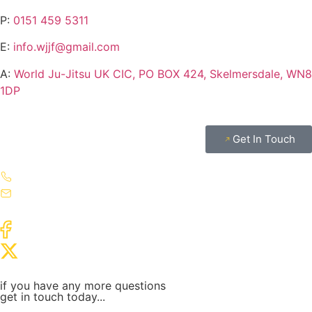
P:
0151 459 5311
E:
info.wjjf@gmail.com
A:
World Ju-Jitsu UK CIC, PO BOX 424, Skelmersdale, WN8
1DP
Get In Touch
if you have any more questions
get in touch today...