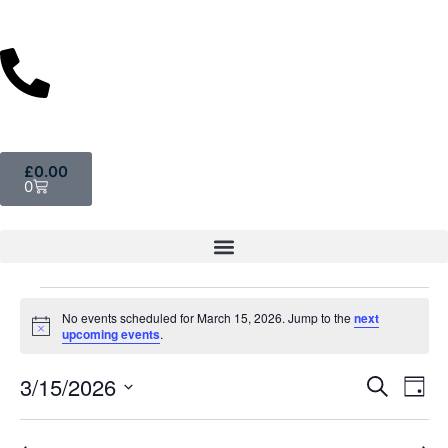
£
0.00
0
No events scheduled for March 15, 2026. Jump to the
next
Notice
upcoming events
.
Event
Ev
3/15/2026
Search
Day
Select
Vi
Sear
date.