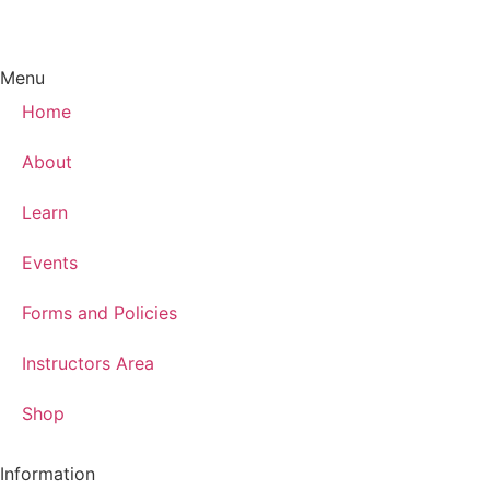
Menu
Home
About
Learn
Events
Forms and Policies
Instructors Area
Shop
Information