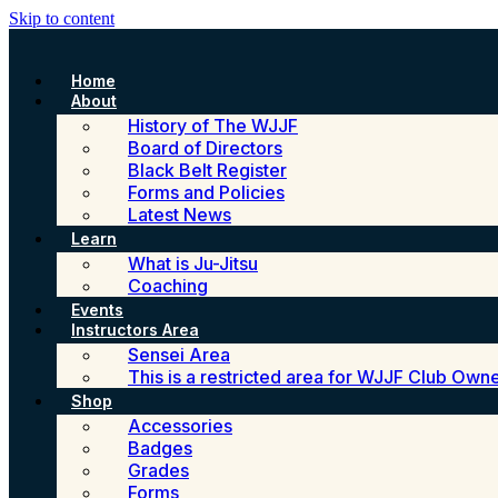
Skip to content
Home
About
History of The WJJF
Board of Directors
Black Belt Register
Forms and Policies
Latest News
Learn
What is Ju-Jitsu
Coaching
Events
Instructors Area
Sensei Area
This is a restricted area for WJJF Club Own
Shop
Accessories
Badges
Grades
Forms