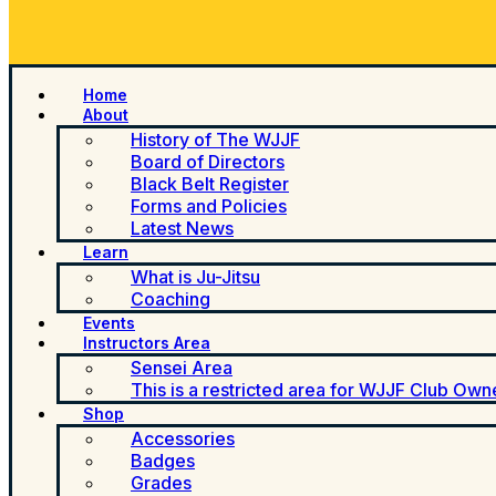
Home
About
History of The WJJF
Board of Directors
Black Belt Register
Forms and Policies
Latest News
Learn
What is Ju-Jitsu
Coaching
Events
Instructors Area
Sensei Area
This is a restricted area for WJJF Club Own
Shop
Accessories
Badges
Grades