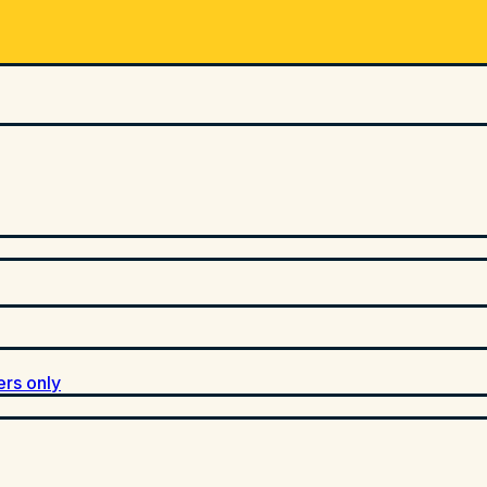
ers only