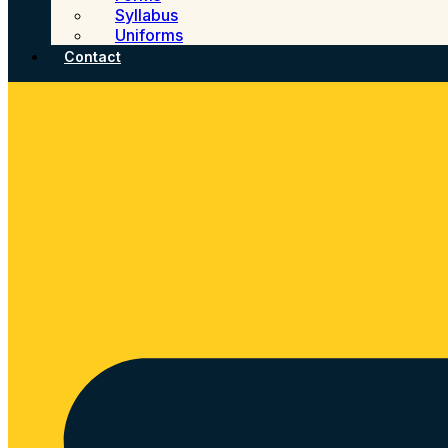
Syllabus
Uniforms
Contact