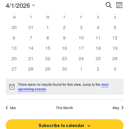
Event
Ev
4/1/2026
Search
Mont
Select
Vi
Sear
date.
Calendar
M
T
W
T
F
S
S
Na
and
0 events
0 events
0 events
0 events
0 events
0 events
0 event
30
31
1
2
3
4
5
of
View
0 events
0 events
0 events
0 events
0 events
0 events
0 event
6
7
8
9
10
11
12
Events
Navig
0 events
0 events
0 events
0 events
0 events
0 events
0 event
13
14
15
16
17
18
19
0 events
0 events
0 events
0 events
0 events
0 events
0 event
20
21
22
23
24
25
26
0 events
0 events
0 events
0 events
0 events
0 events
0 event
27
28
29
30
1
2
3
There were no results found for this view. Jump to the
next
Notice
upcoming events
.
Mar
This Month
May
Subscribe to calendar