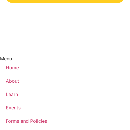
Menu
Home
About
Learn
Events
Forms and Policies