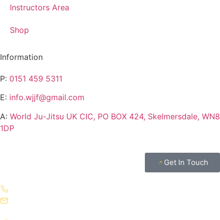
Instructors Area
Shop
Information
P:
0151 459 5311
E:
info.wjjf@gmail.com
A:
World Ju-Jitsu UK CIC, PO BOX 424, Skelmersdale, WN8
1DP
Get In Touch