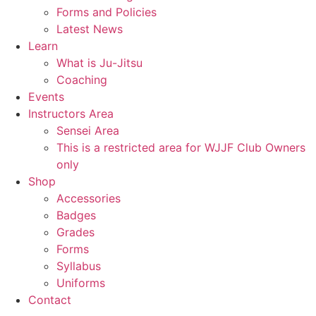
Forms and Policies
Latest News
Learn
What is Ju-Jitsu
Coaching
Events
Instructors Area
Sensei Area
This is a restricted area for WJJF Club Owners
only
Shop
Accessories
Badges
Grades
Forms
Syllabus
Uniforms
Contact