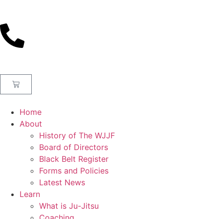
Home
About
History of The WJJF
Board of Directors
Black Belt Register
Forms and Policies
Latest News
Learn
What is Ju-Jitsu
Coaching