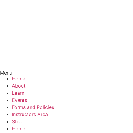
Menu
Home
About
Learn
Events
Forms and Policies
Instructors Area
Shop
Home