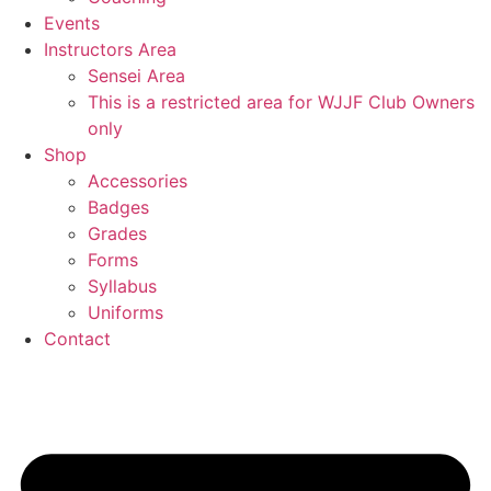
Events
Instructors Area
Sensei Area
This is a restricted area for WJJF Club Owners
only
Shop
Accessories
Badges
Grades
Forms
Syllabus
Uniforms
Contact