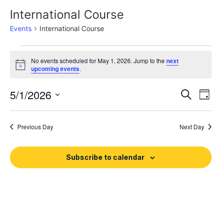
International Course
Events
International Course
No events scheduled for May 1, 2026. Jump to the
next
Notice
upcoming events
.
Event
Ev
5/1/2026
Search
Day
Select
Vi
Sear
date.
Na
Previous Day
Next Day
and
View
Subscribe to calendar
Navig