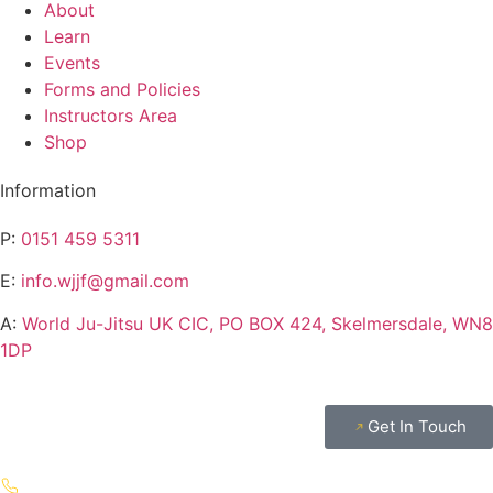
About
Learn
Events
Forms and Policies
Instructors Area
Shop
Information
P:
0151 459 5311
E:
info.wjjf@gmail.com
A:
World Ju-Jitsu UK CIC, PO BOX 424, Skelmersdale, WN8
1DP
Get In Touch