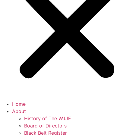
Home
About
History of The WJJF
Board of Directors
Black Belt Register