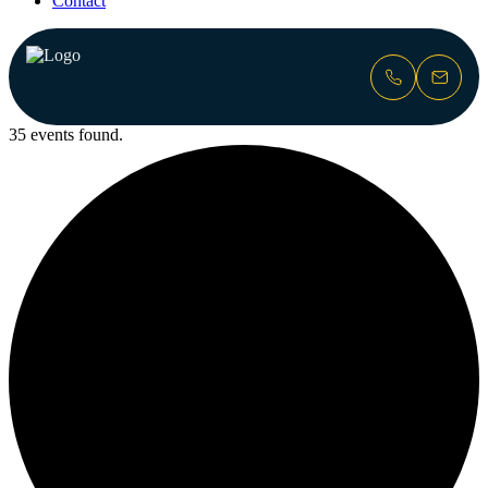
Contact
35 events found.