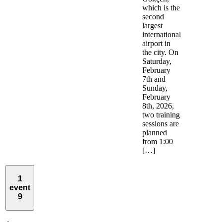
which is the
second
largest
international
airport in
the city. On
Saturday,
February
7th and
Sunday,
February
8th, 2026,
two training
sessions are
planned
from 1:00
[…]
1
event
9