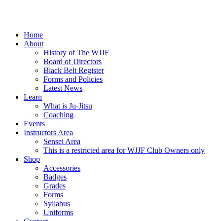
Home
About
History of The WJJF
Board of Directors
Black Belt Register
Forms and Policies
Latest News
Learn
What is Ju-Jitsu
Coaching
Events
Instructors Area
Sensei Area
This is a restricted area for WJJF Club Owners only
Shop
Accessories
Badges
Grades
Forms
Syllabus
Uniforms