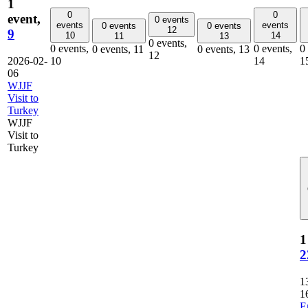
1
0
0
event,
0 events
events
events
0 events
0 events
12
9
10
14
11
13
0 events,
0 events,
0 events,
0
0 events,
11
0 events,
13
12
2026-02-
10
14
1
06
WJJF
Visit to
Turkey
WJJF
Visit to
Turkey
1
2
1
1
E