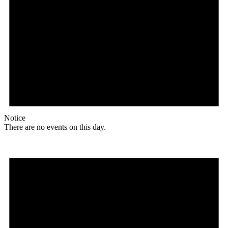
Notice
There are no events on this day.