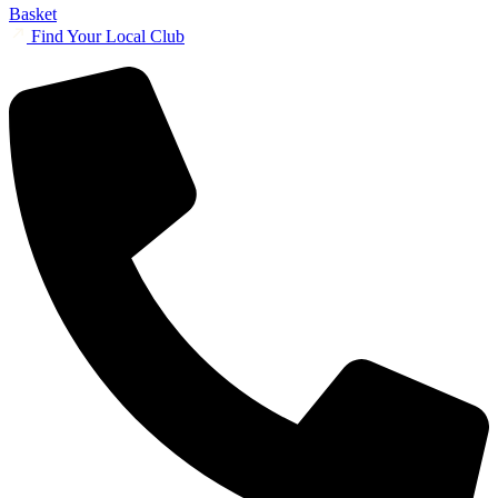
Basket
Find Your Local Club