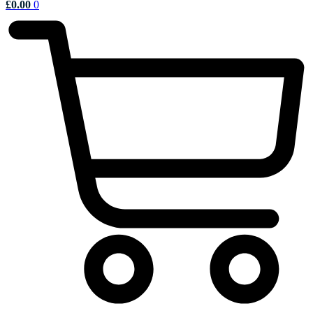
£
0.00
0