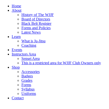
Home
About
History of The WJJF
Board of Directors
Black Belt Register
Forms and Policies
Latest News
Learn
What is Ju-Jitsu
Coaching
Events
Instructors Area
Sensei Area
This is a restricted area for WJJF Club Owners only
Shop
Accessories
Badges
Grades
Forms
Syllabus
Uniforms
Contact