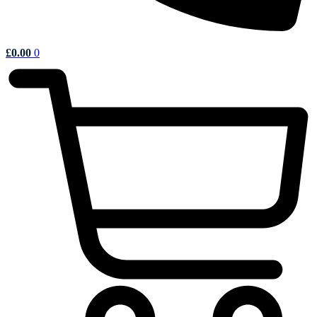
£
0.00
0