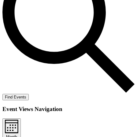
Find Events
Event Views Navigation
Month