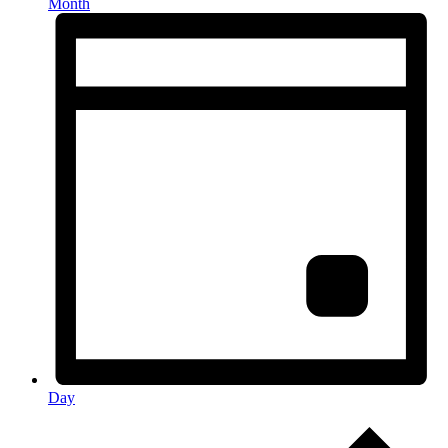
Month
Day