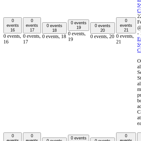
S
C
2
0
0
0
F
0 events
events
events
events
0 events
0 events
@
19
16
17
21
18
20
-
0 events,
0 events,
0 events,
0 events,
0 events,
18
0 events,
20
E
19
16
17
21
S
C
O
a
S
S
al
m
p
b
a
C
a
0
0
0
0 events
events
events
events
0 events
0 events