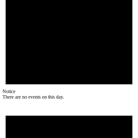
Notice
There are no events on this day.