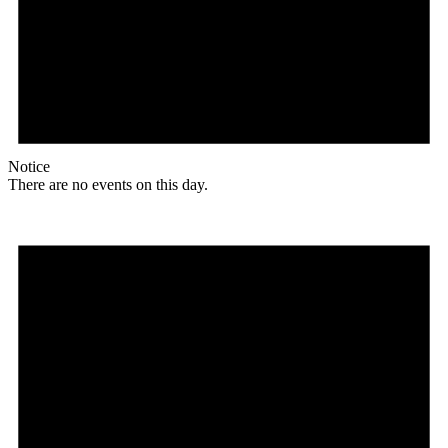
Notice
There are no events on this day.