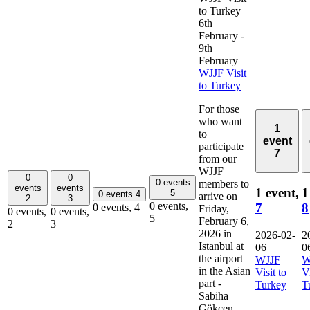
to Turkey
6th
February
-
9th
February
WJJF Visit
to Turkey
For those
who want
1
to
event
participate
7
from our
WJJF
0
0
0 events
members to
events
events
1 event,
1
5
0 events
4
arrive on
2
3
0 events,
7
8
0 events,
4
Friday,
0 events,
0 events,
5
February 6,
2
3
2026 in
2026-02-
2
Istanbul at
06
0
the airport
WJJF
W
in the Asian
Visit to
Vi
part -
Turkey
T
Sabiha
Gökçen,