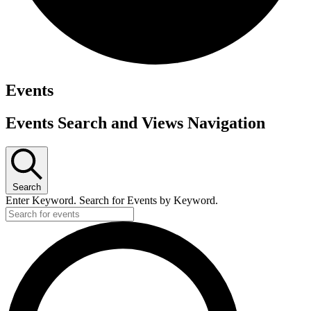
Events
Events Search and Views Navigation
Search
Enter Keyword. Search for Events by Keyword.