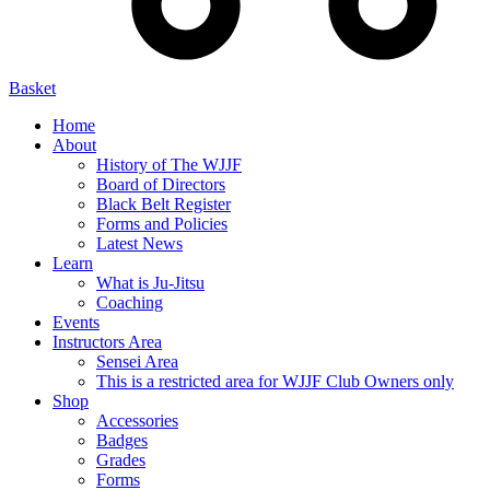
Basket
Home
About
History of The WJJF
Board of Directors
Black Belt Register
Forms and Policies
Latest News
Learn
What is Ju-Jitsu
Coaching
Events
Instructors Area
Sensei Area
This is a restricted area for WJJF Club Owners only
Shop
Accessories
Badges
Grades
Forms