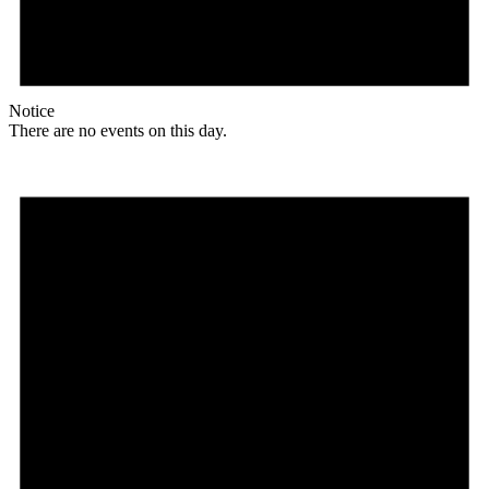
Notice
There are no events on this day.