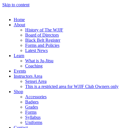
Skip to content
Home
About
History of The WJJF
Board of Directors
Black Belt Register
Forms and Policies
Latest News
Learn
What is Ju-Jitsu
Coaching
Events
Instructors Area
Sensei Area
This is a restricted area for WJJF Club Owners only
Shop
Accessories
Badges
Grades
Forms
Syllabus
Uniforms
Contact