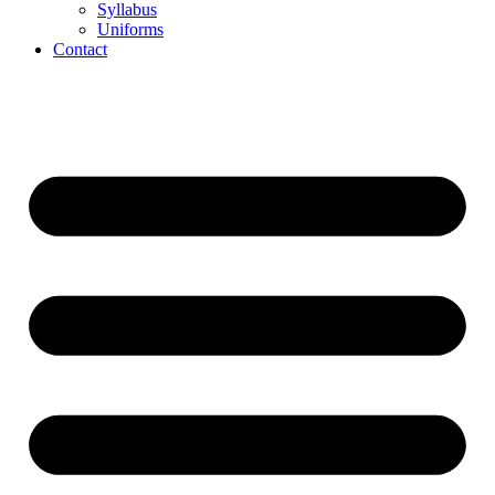
Syllabus
Uniforms
Contact