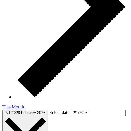
This Month
Select date.
2/1/2026
February 2026