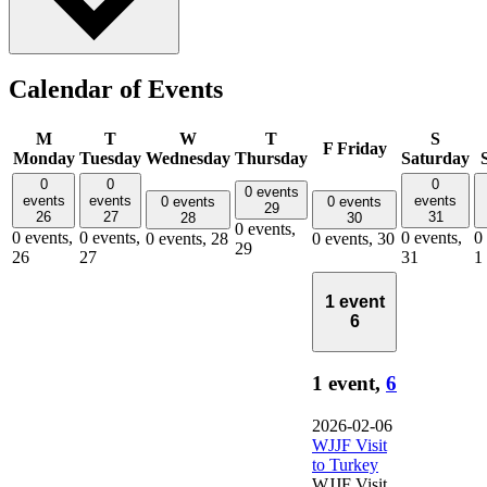
Calendar of Events
M
T
W
T
S
F
Friday
Monday
Tuesday
Wednesday
Thursday
Saturday
0
0
0
0 events
events
events
events
0 events
0 events
29
26
27
31
28
30
0 events,
0 events,
0 events,
0 events,
0
0 events,
28
0 events,
30
29
26
27
31
1
1 event
6
1 event,
6
2026-02-06
WJJF Visit
to Turkey
WJJF Visit