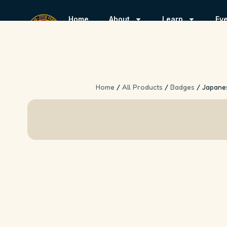
Home
About
Learn
Ev
Home
/
All Products
/
Badges
/ Japane