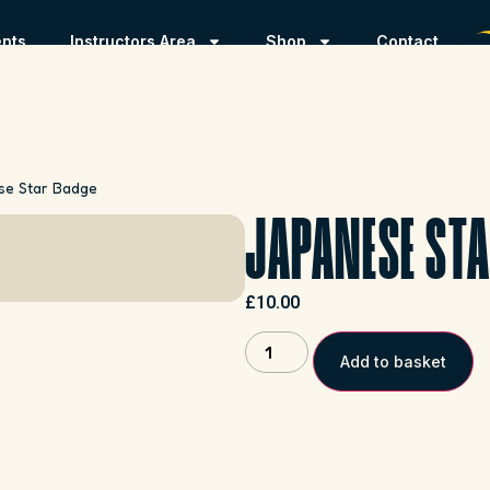
ents
Instructors Area
Shop
Contact
se Star Badge
JAPANESE STA
£
10.00
Add to basket