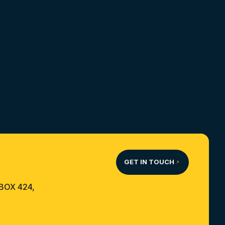
GET IN TOUCH
 BOX 424,