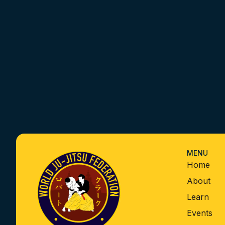
MENU
Home
About
Learn
Events