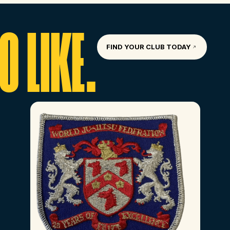
 LIKE.
FIND YOUR CLUB TODAY