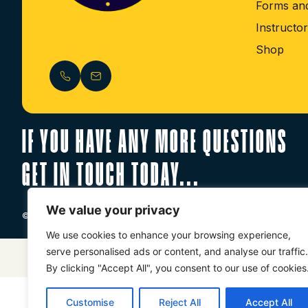
Forms and
Instructo
Shop
IF YOU HAVE ANY MORE QUESTIONS
GET IN TOUCH TODAY...
We value your privacy
© 2026 World Ju-Jitsu UK CIC. All Rights Reserved. Registered in Eng
We use cookies to enhance your browsing experience,
serve personalised ads or content, and analyse our traffic.
Website Designed By
Just Digital
By clicking "Accept All", you consent to our use of cookies
Customise
Reject All
Accept All