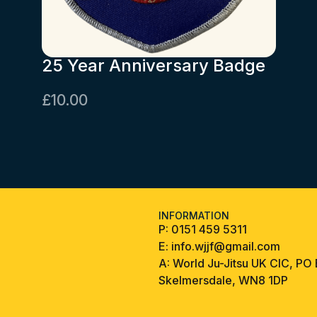
25 Year Anniversary Badge
£
10.00
INFORMATION
P:
0151 459 5311
E:
info.wjjf@gmail.com
A:
World Ju-Jitsu UK CIC, PO
Skelmersdale, WN8 1DP