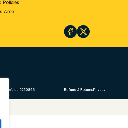
 Policies
rs Area
land & Wales 9250866
Refund & Returns
Privacy
.