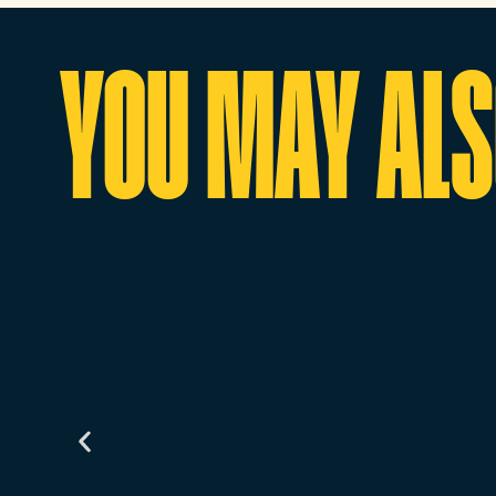
YOU MAY ALSO